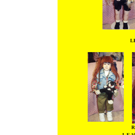
LE
R
L E 10