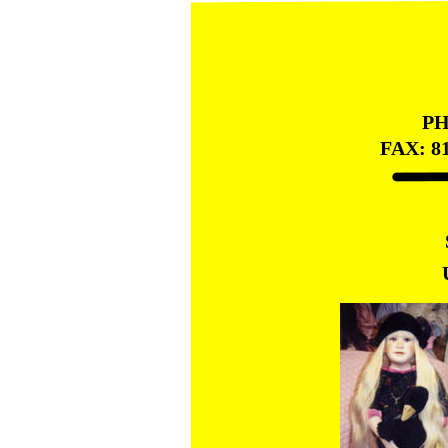
PH
FAX: 8