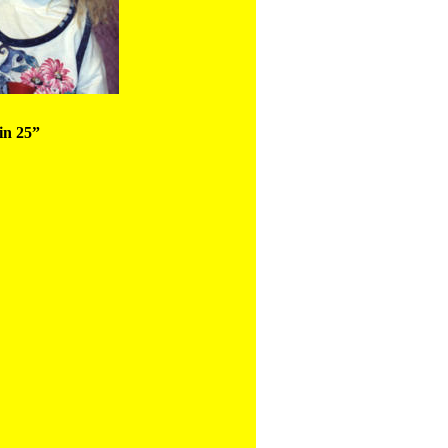
in 25”