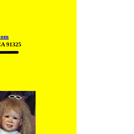
com
CA 91325