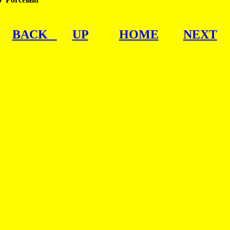
BACK   
UP
HOME
NEXT