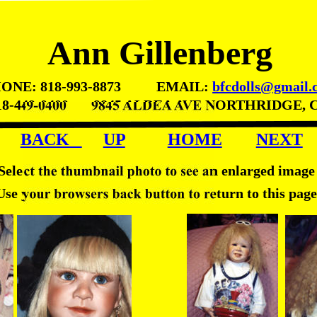
Ann Gillenberg
ONE: 818-993-8873          EMAIL: 
bfcdolls@gmail.
18-449-0400       9845 ALDEA AVE NORTHRIDGE, 
BACK   
UP
HOME
NEXT
Select the thumbnail photo to see an enlarged image
Use your browsers back button to return to this page