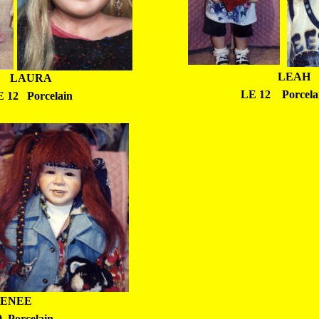
LEAH
LAURA
LE 12    Porcela
 12   Porcelain
ENEE
  Porcelain