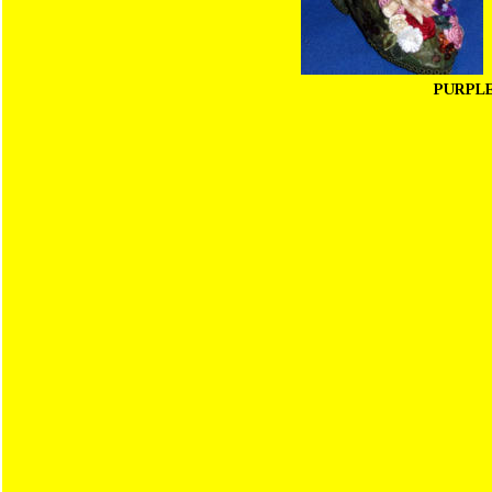
PURPL