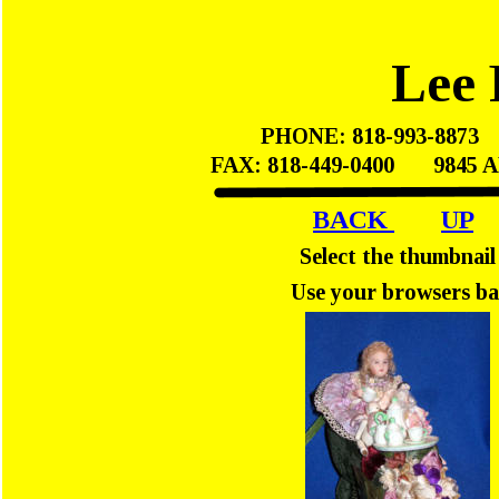
Lee 
PHONE: 818-993-8873    
FAX: 818-449-0400       98
BACK 
UP
Select the thumbnail
Use your browsers ba