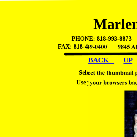
Marlen
PHONE: 818-993-8873    
FAX: 818-449-0400       98
BACK   
UP
Select the thumbnail 
Use your browsers back