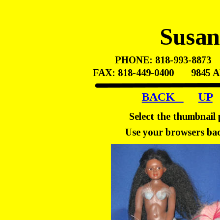
Susa
PHONE: 818-993-8873    
FAX: 818-449-0400       98
BACK   
UP
Select the thumbnail 
Use your browsers bac