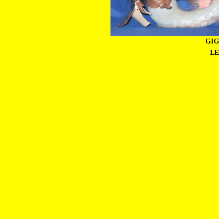
GIG
LE