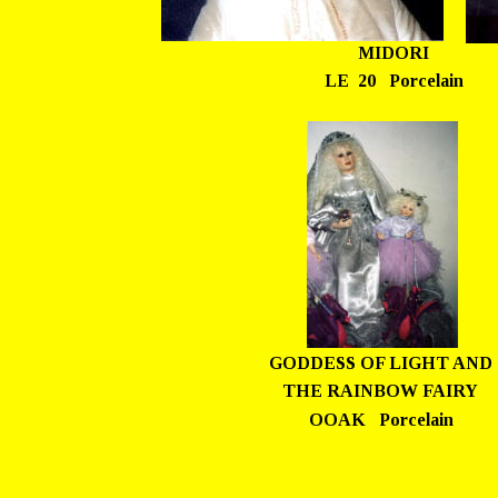
MIDORI
LE  20   Porcelain
GODDESS OF LIGHT AND 
THE RAINBOW FAIRY
OOAK   Porcelain