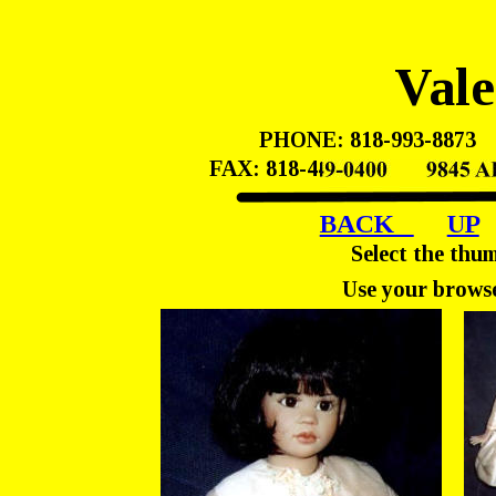
Vale
PHONE: 818-993-8873    
FAX: 818-449-0400       98
BACK   
UP
Select the thu
Use your browse