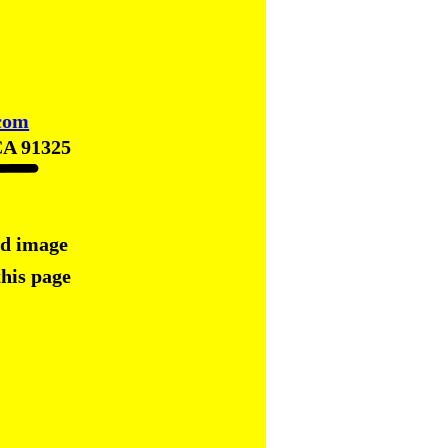
com
CA 91325
ed image
this page