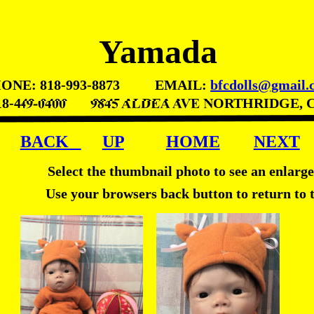
Yamada
ONE: 818-993-8873          EMAIL: 
bfcdolls@gmail.
18-449-0400       9845 ALDEA AVE NORTHRIDGE, 
BACK   
UP
HOME
NEXT
Select the thumbnail photo to see an enlarg
Use your browsers back button to return to 