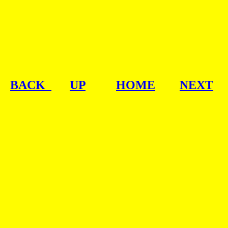
BACK  
UP
HOME
NEXT