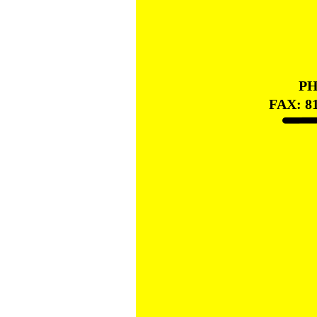
PH
FAX: 8