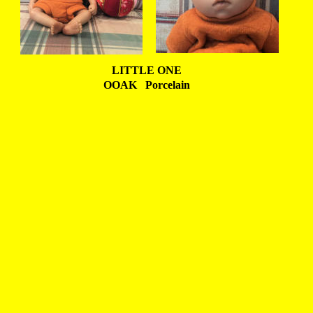
LITTLE ONE
OOAK   Porcelain